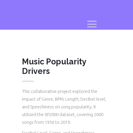
Music Popularity
Drivers
This collaborative project explored the
impact of Genre, BPM, Length, Decibel level,
and Speechiness on song popularity. It
utilized the SP2000 dataset, covering 2000
songs from 1956 to 2019.
Decibel Level, Genre, and Speechiness