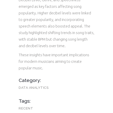
emerged as key factors affecting song
popularity. Higher decibel levels were linked
to greater popularity, and incorporating
speech elements also boosted appeal. The
study highlighted shifting trends in song traits,
with stable BPM but changing song length
and decibel levels over time.
These insights have important implications
for modern musicians aiming to create
popular music.
Category:
DATA ANALYTICS
Tags:
RECENT