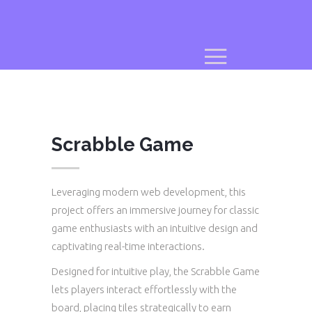
Scrabble Game
Leveraging modern web development, this
project offers an immersive journey for classic
game enthusiasts with an intuitive design and
captivating real-time interactions.
Designed for intuitive play, the Scrabble Game
lets players interact effortlessly with the
board, placing tiles strategically to earn