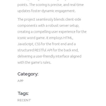
points. The scoring is precise, and real-time
updates foster dynamic engagement.
The project seamlessly blends client-side
components with a robust server setup,
creating a compelling user experience for the
iconic word game. It employs HTML,
JavaScript, CSS for the front end and a
structured RESTful API for the back end,
delivering a user-friendly interface aligned
with the game’s rules.
Category:
APP
Tags:
RECENT