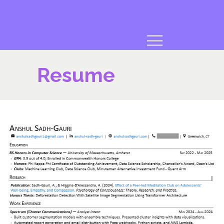
Resume