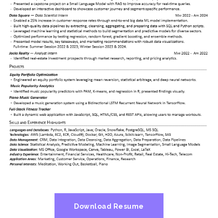
Download Resume