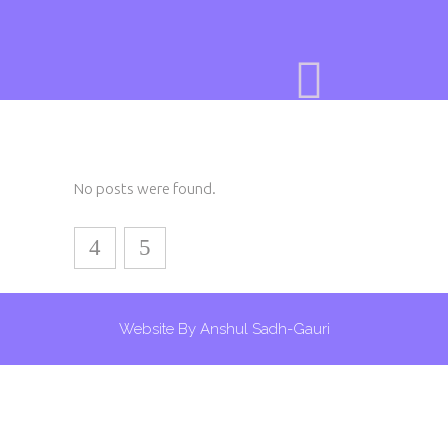
No posts were found.
Website By Anshul Sadh-Gauri